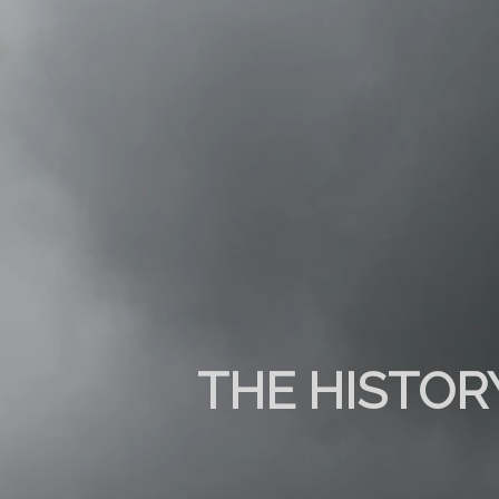
THE HISTOR